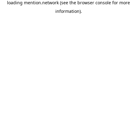
loading
mention.network
(see the
browser console
for more
information).