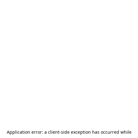
Application error: a
client
-side exception has occurred while