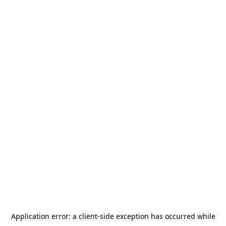
Application error: a
client
-side exception has occurred while