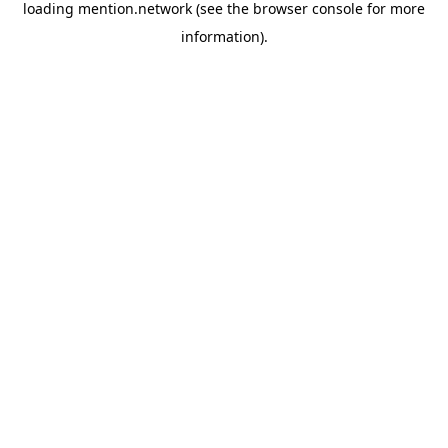
loading
mention.network
(see the
browser console
for more
information).