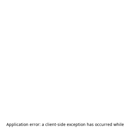
Application error: a
client
-side exception has occurred while