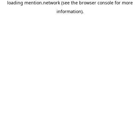
loading
mention.network
(see the
browser console
for more
information).