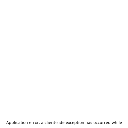
Application error: a
client
-side exception has occurred while