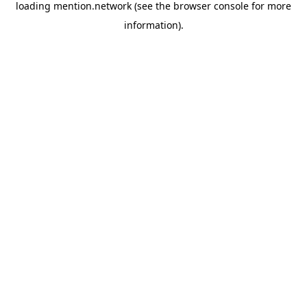
loading
mention.network
(see the
browser console
for more
information).