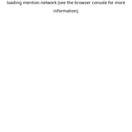
loading
mention.network
(see the
browser console
for more
information).