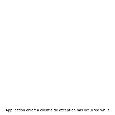
Application error: a
client
-side exception has occurred while