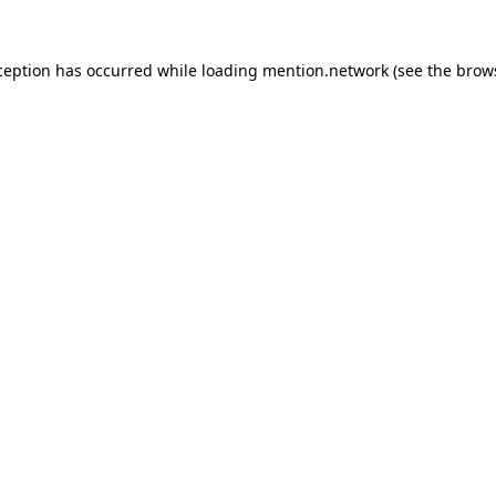
ception has occurred while loading
mention.network
(see the
brow