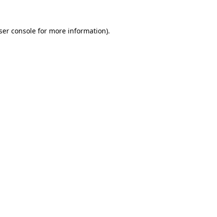
ser console
for more information).