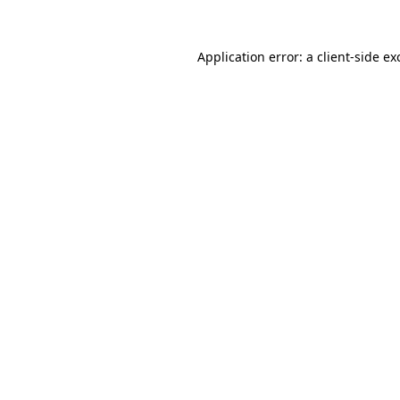
Application error: a
client
-side ex