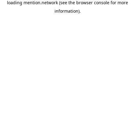
loading
mention.network
(see the
browser console
for more
information).