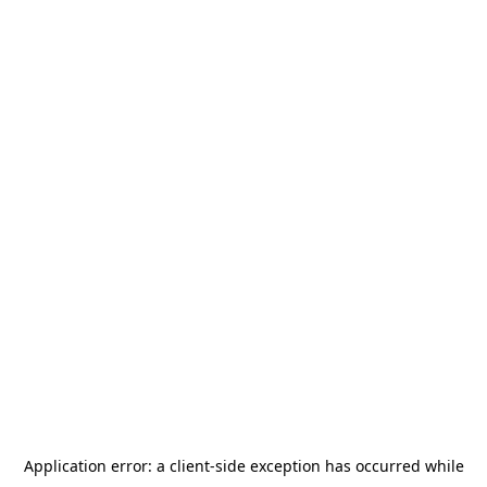
Application error: a
client
-side exception has occurred while