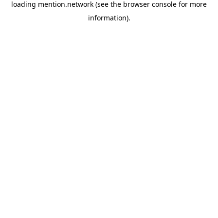
loading
mention.network
(see the
browser console
for more
information).