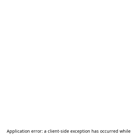
Application error: a
client
-side exception has occurred while