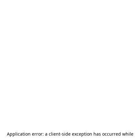
Application error: a
client
-side exception has occurred while