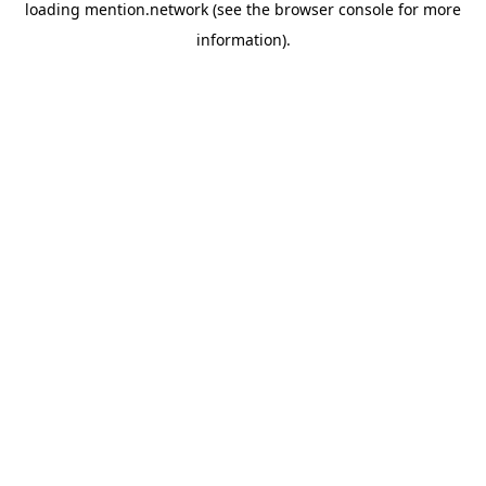
loading
mention.network
(see the
browser console
for more
information).