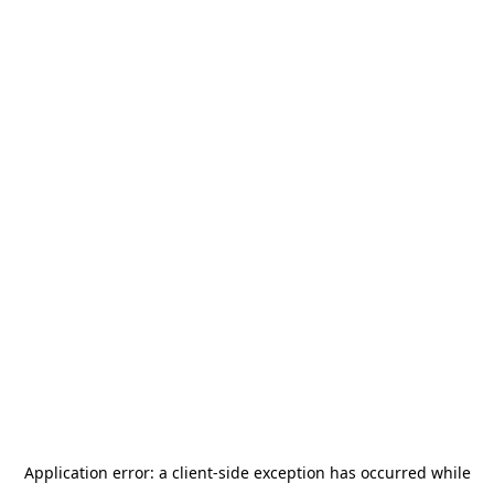
Application error: a
client
-side exception has occurred while