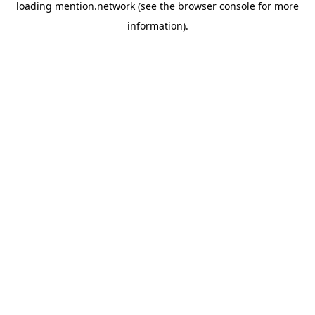
loading
mention.network
(see the
browser console
for more
information).