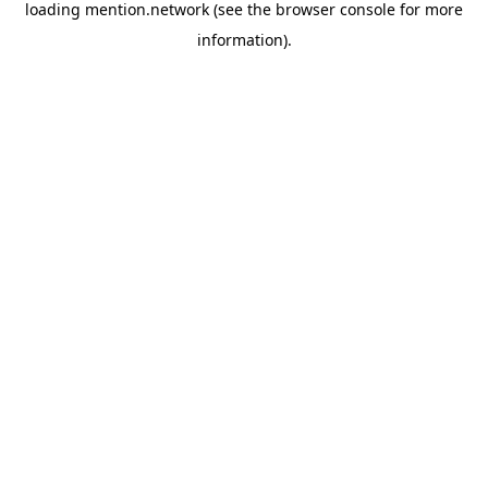
loading
mention.network
(see the
browser console
for more
information).