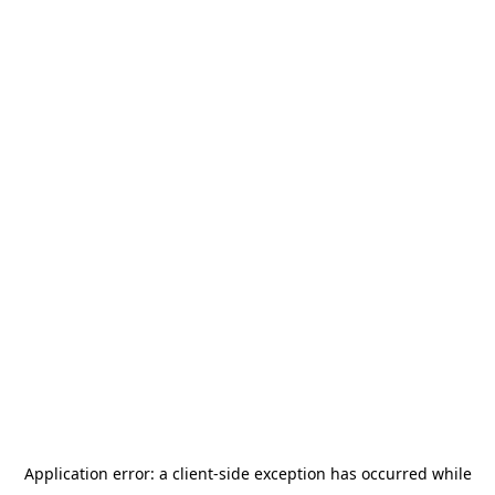
Application error: a
client
-side exception has occurred while