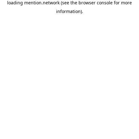
loading
mention.network
(see the
browser console
for more
information).