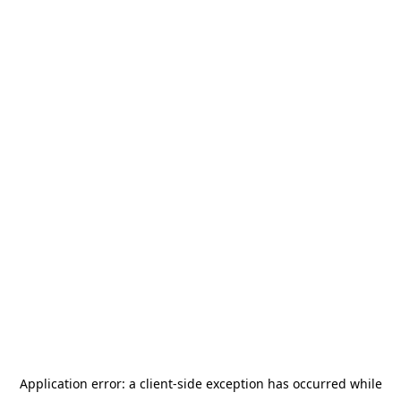
Application error: a
client
-side exception has occurred while