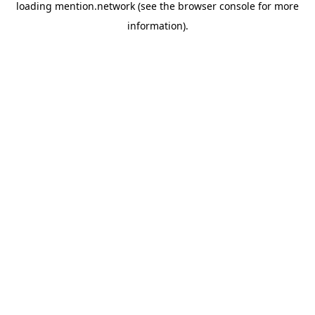
loading
mention.network
(see the
browser console
for more
information).