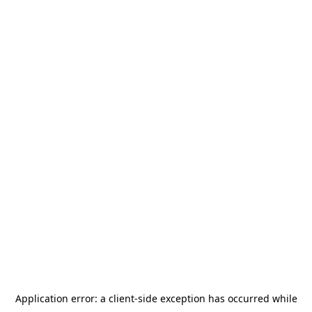
Application error: a
client
-side exception has occurred while