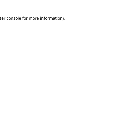
ser console
for more information).