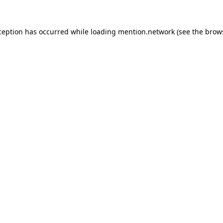
ception has occurred while loading
mention.network
(see the
brow