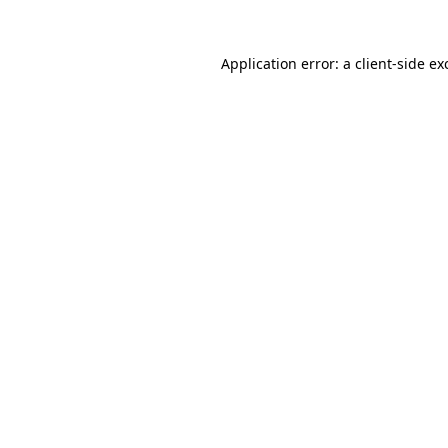
Application error: a
client
-side ex