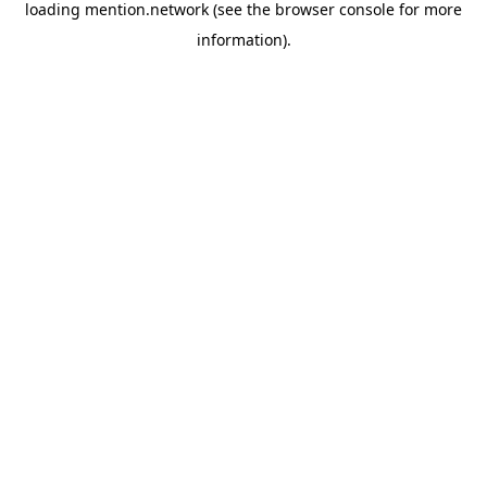
loading
mention.network
(see the
browser console
for more
information).