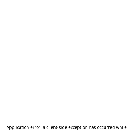
Application error: a
client
-side exception has occurred while