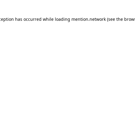
ception has occurred while loading
mention.network
(see the
brow