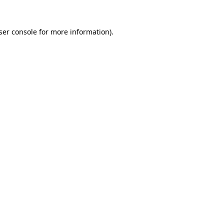
ser console
for more information).