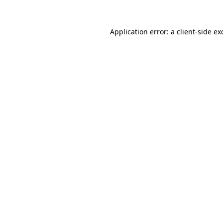
Application error: a
client
-side ex