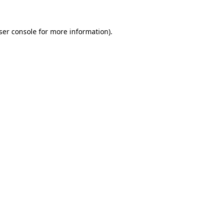
ser console
for more information).