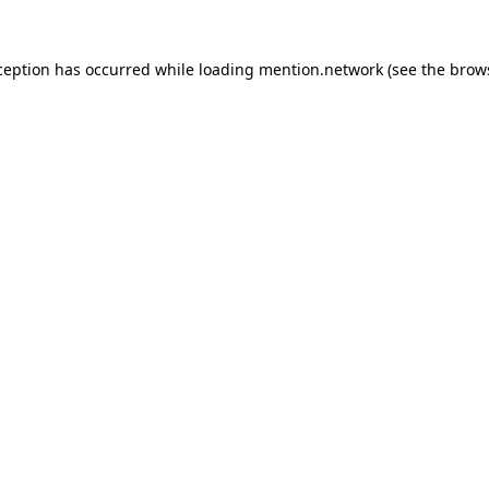
ception has occurred while loading
mention.network
(see the
brow