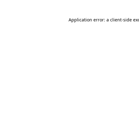
Application error: a
client
-side ex