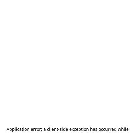
Application error: a
client
-side exception has occurred while