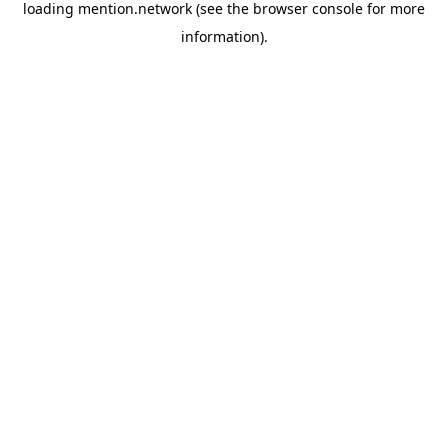
loading
mention.network
(see the
browser console
for more
information).