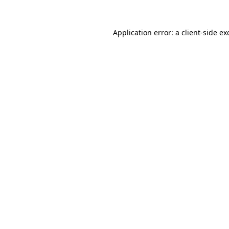
Application error: a
client
-side ex