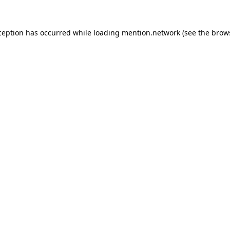
ception has occurred while loading
mention.network
(see the
brow