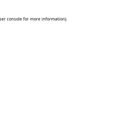
ser console
for more information).