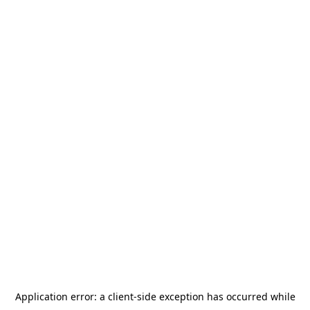
Application error: a
client
-side exception has occurred while