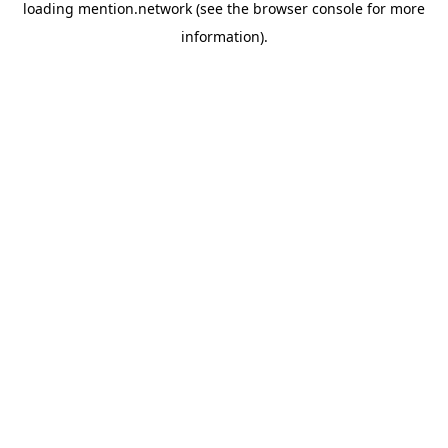
loading
mention.network
(see the
browser console
for more
information).