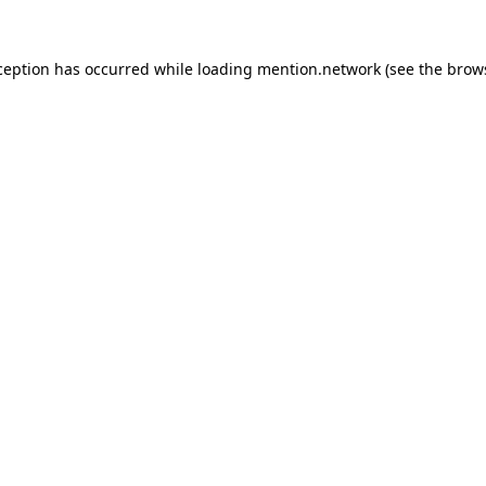
ception has occurred while loading
mention.network
(see the
brow