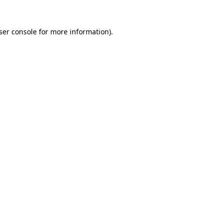
ser console
for more information).