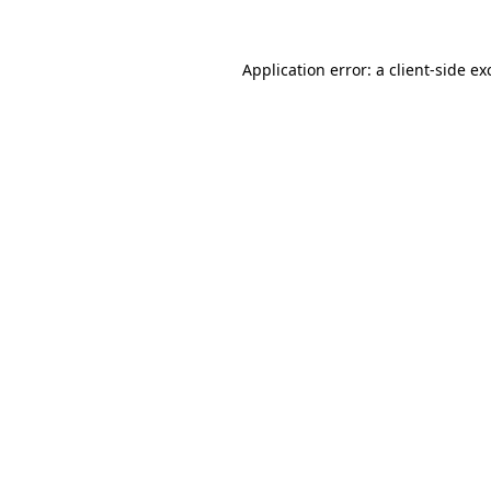
Application error: a
client
-side ex