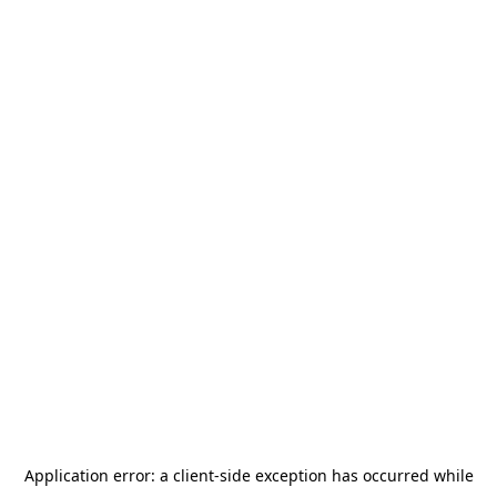
Application error: a
client
-side exception has occurred while