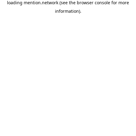
loading
mention.network
(see the
browser console
for more
information).