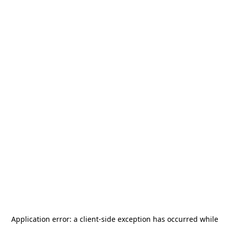
Application error: a
client
-side exception has occurred while