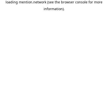
loading
mention.network
(see the
browser console
for more
information).