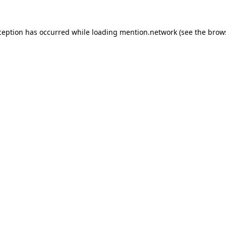
ception has occurred while loading
mention.network
(see the
brow