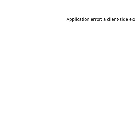
Application error: a
client
-side ex