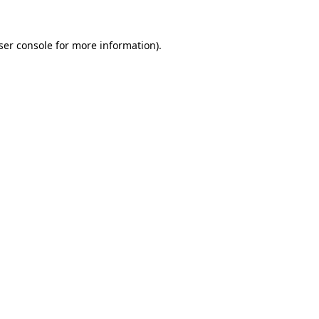
ser console
for more information).