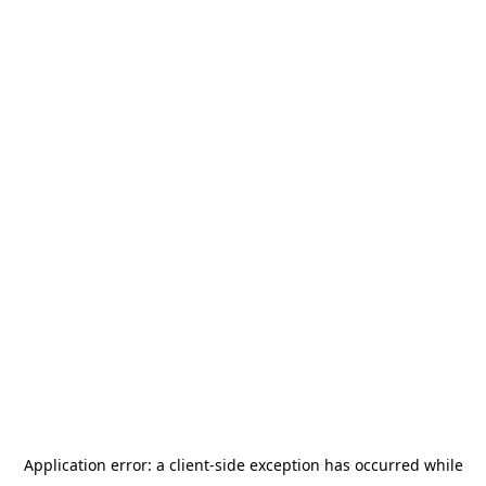
Application error: a
client
-side exception has occurred while