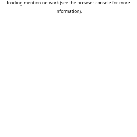
loading
mention.network
(see the
browser console
for more
information).