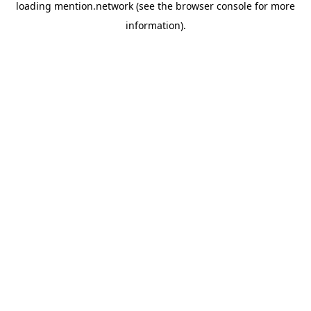
loading
mention.network
(see the
browser console
for more
information).