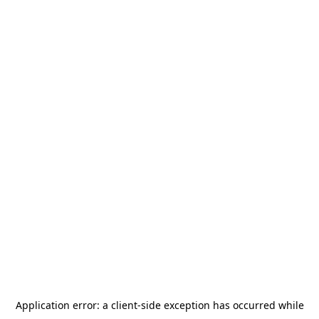
Application error: a
client
-side exception has occurred while