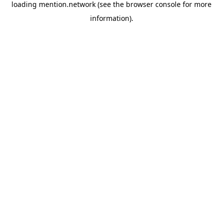
loading
mention.network
(see the
browser console
for more
information).