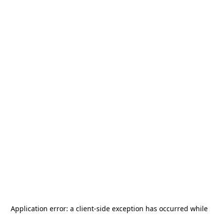
Application error: a
client
-side exception has occurred while