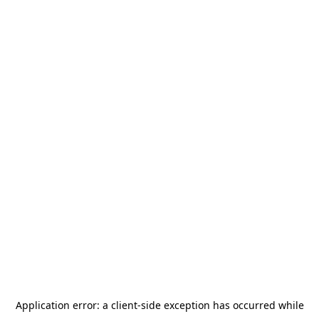
Application error: a
client
-side exception has occurred while