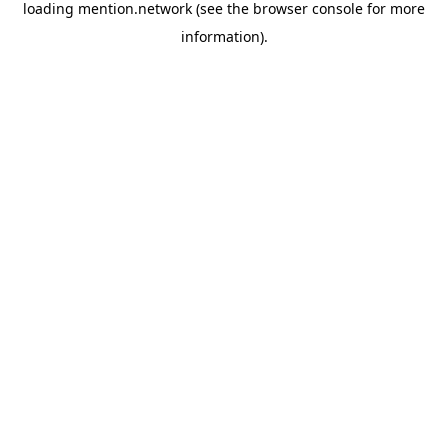
loading
mention.network
(see the
browser console
for more
information).