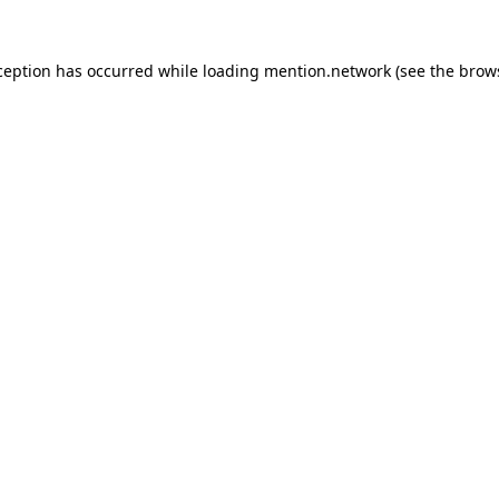
ception has occurred while loading
mention.network
(see the
brow