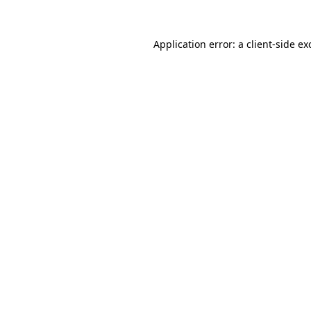
Application error: a
client
-side ex