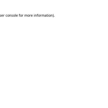
ser console
for more information).