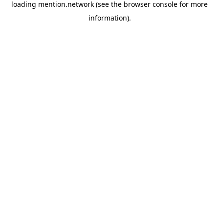
loading
mention.network
(see the
browser console
for more
information).