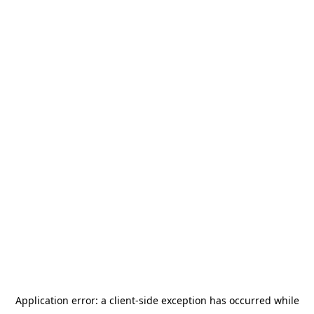
Application error: a
client
-side exception has occurred while