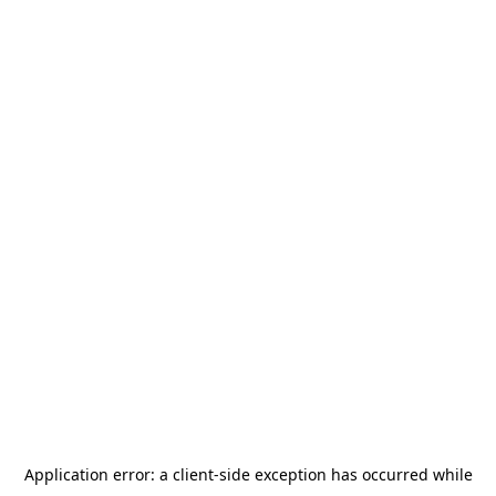
Application error: a
client
-side exception has occurred while