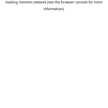
loading
mention.network
(see the
browser console
for more
information).