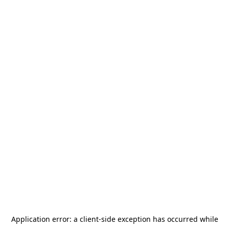
Application error: a
client
-side exception has occurred while