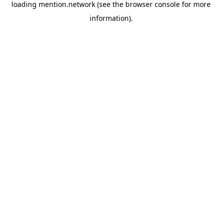
loading
mention.network
(see the
browser console
for more
information).