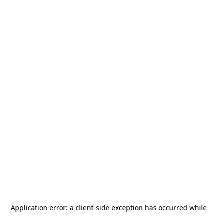
Application error: a
client
-side exception has occurred while