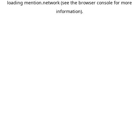
loading
mention.network
(see the
browser console
for more
information).