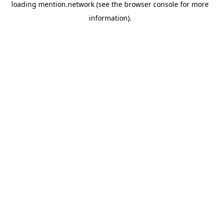
loading
mention.network
(see the
browser console
for more
information).