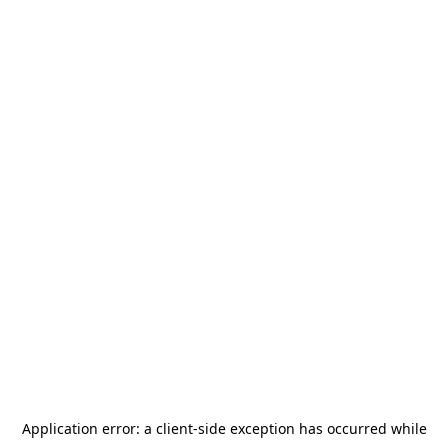
Application error: a
client
-side exception has occurred while