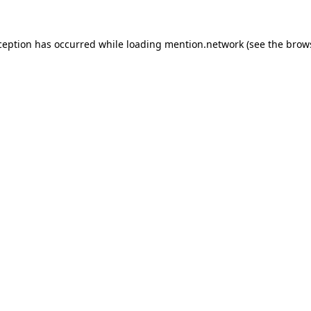
ception has occurred while loading
mention.network
(see the
brow