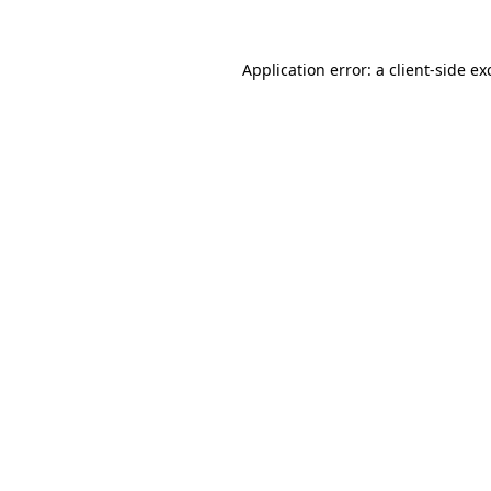
Application error: a
client
-side ex