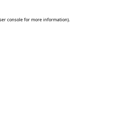
ser console
for more information).