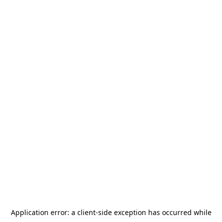
Application error: a
client
-side exception has occurred while