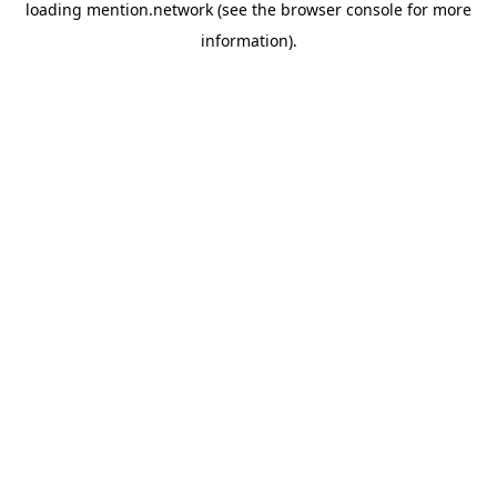
loading
mention.network
(see the
browser console
for more
information).