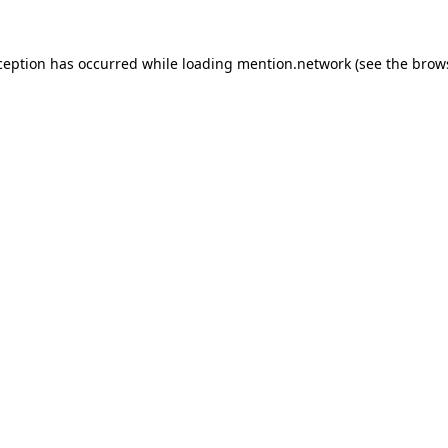
ception has occurred while loading
mention.network
(see the
brow