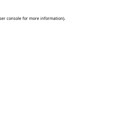
ser console
for more information).