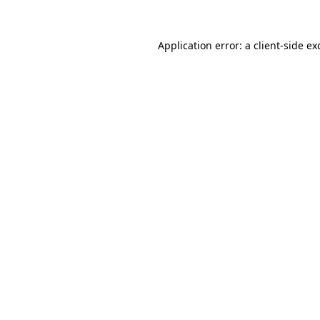
Application error: a
client
-side ex