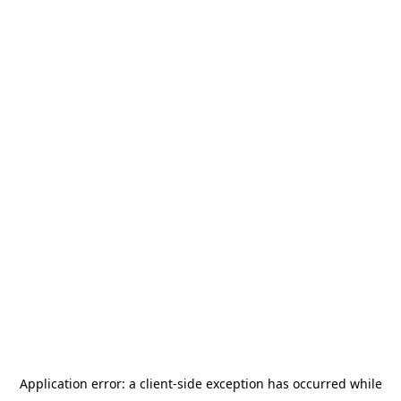
Application error: a
client
-side exception has occurred while