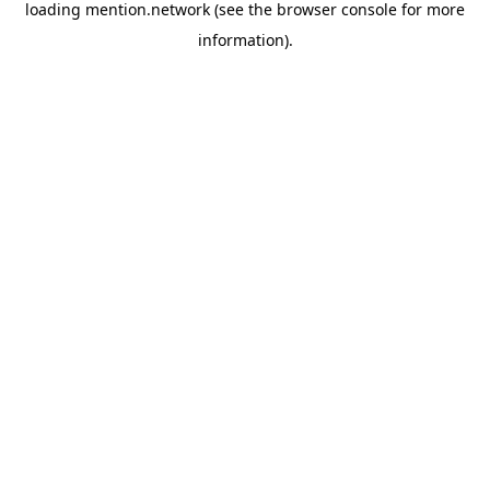
loading
mention.network
(see the
browser console
for more
information).