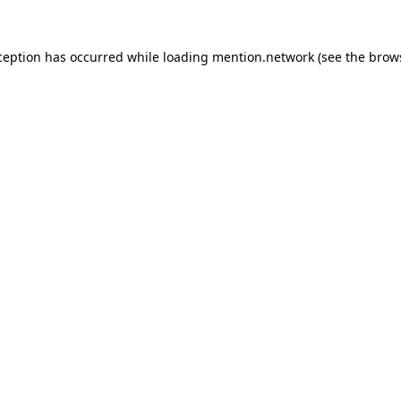
ception has occurred while loading
mention.network
(see the
brow