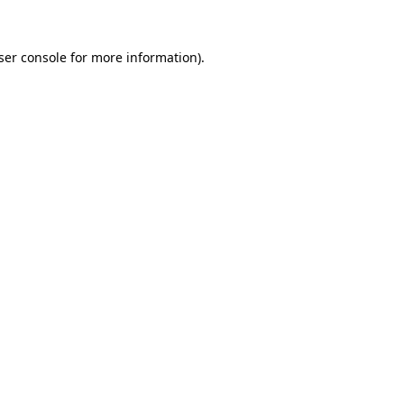
ser console
for more information).