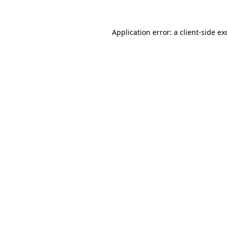
Application error: a
client
-side ex