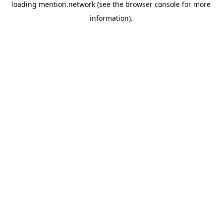
loading
mention.network
(see the
browser console
for more
information).