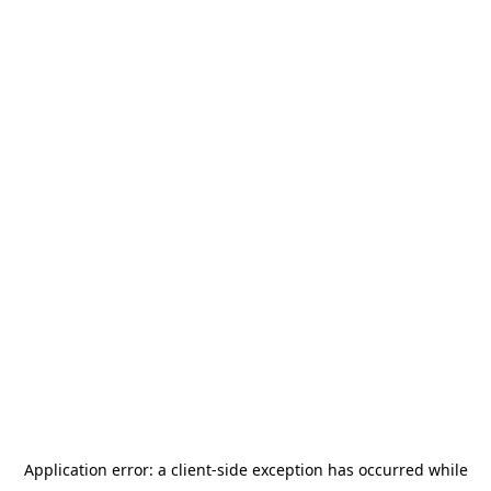
Application error: a
client
-side exception has occurred while