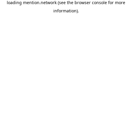
loading
mention.network
(see the
browser console
for more
information).