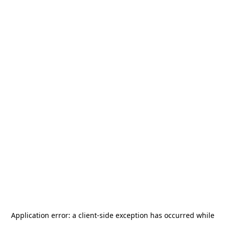
Application error: a
client
-side exception has occurred while