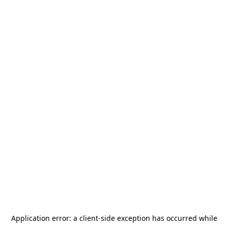
Application error: a
client
-side exception has occurred while