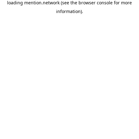
loading
mention.network
(see the
browser console
for more
information).