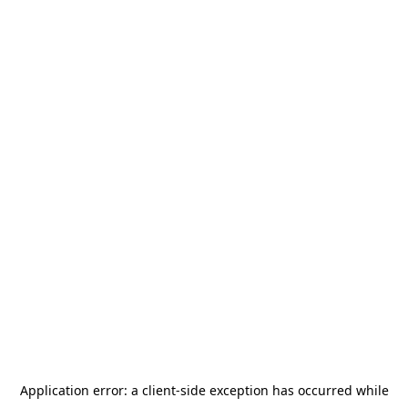
Application error: a
client
-side exception has occurred while