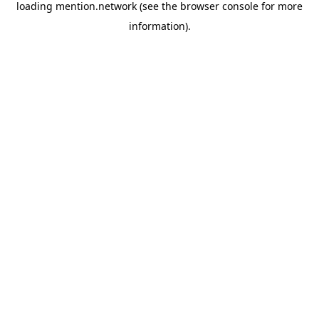
loading
mention.network
(see the
browser console
for more
information).