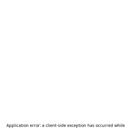
Application error: a
client
-side exception has occurred while