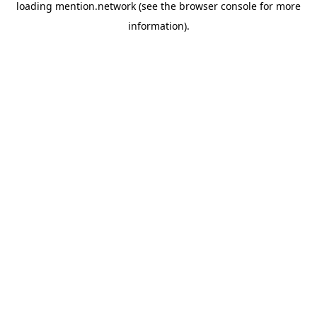
loading
mention.network
(see the
browser console
for more
information).