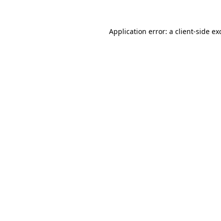
Application error: a
client
-side ex