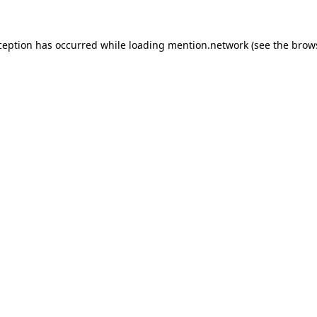
ception has occurred while loading
mention.network
(see the
brow