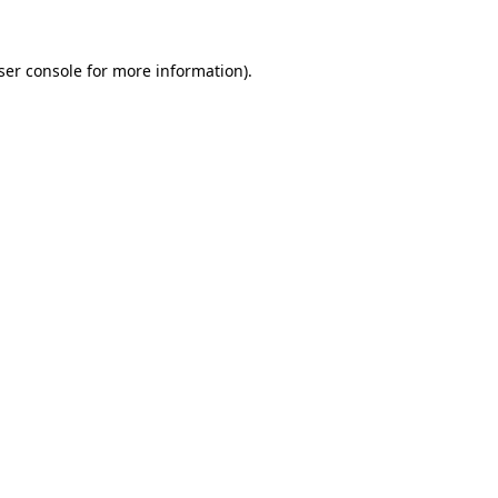
ser console
for more information).