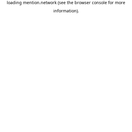
loading
mention.network
(see the
browser console
for more
information).