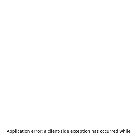
Application error: a
client
-side exception has occurred while