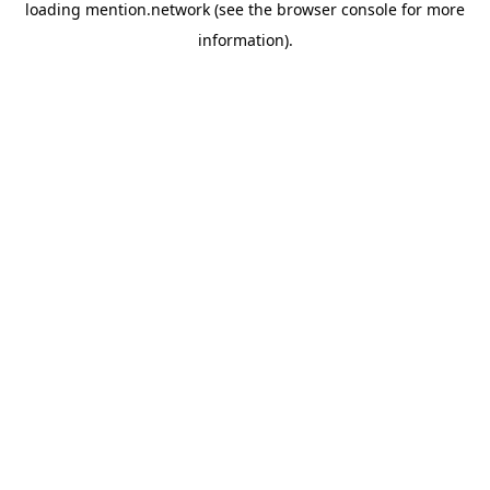
loading
mention.network
(see the
browser console
for more
information).