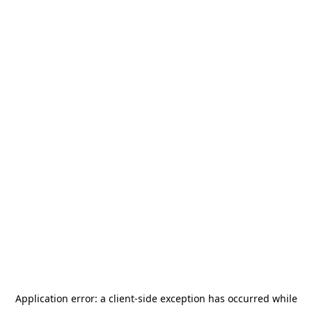
Application error: a
client
-side exception has occurred while