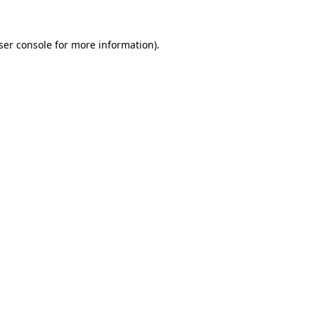
ser console
for more information).