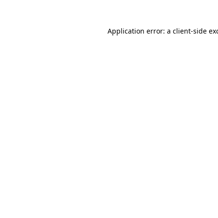
Application error: a
client
-side ex