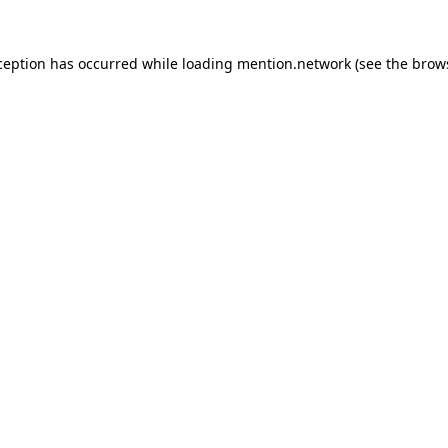
ception has occurred while loading
mention.network
(see the
brow