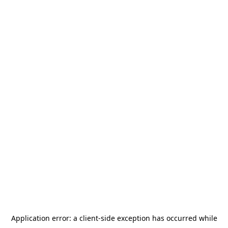
Application error: a
client
-side exception has occurred while