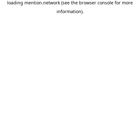
loading
mention.network
(see the
browser console
for more
information).