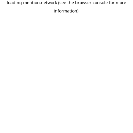
loading
mention.network
(see the
browser console
for more
information).