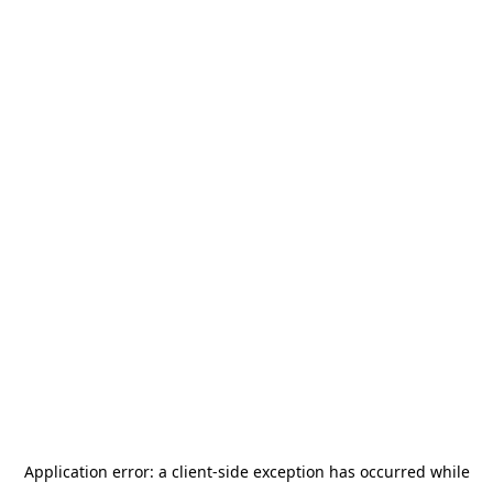
Application error: a
client
-side exception has occurred while